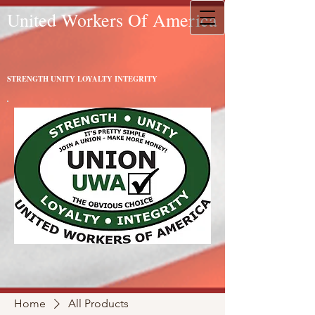
United Workers Of America
STRENGTH UNITY LOYALTY INTEGRITY
Home
All Products