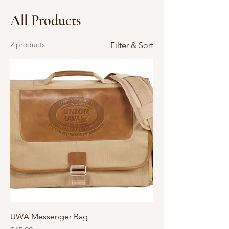
All Products
2 products
Filter & Sort
UWA Messenger Bag