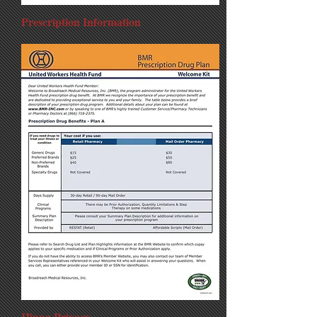
Prescription Information
Hippa Privacy