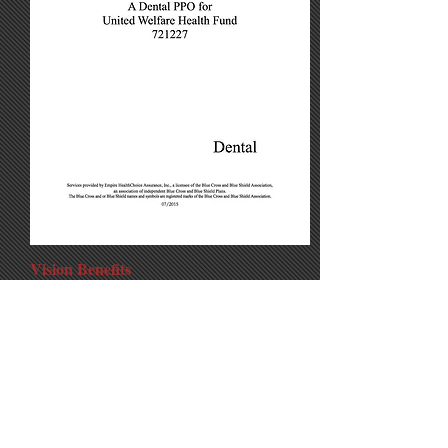
Vision Benefits