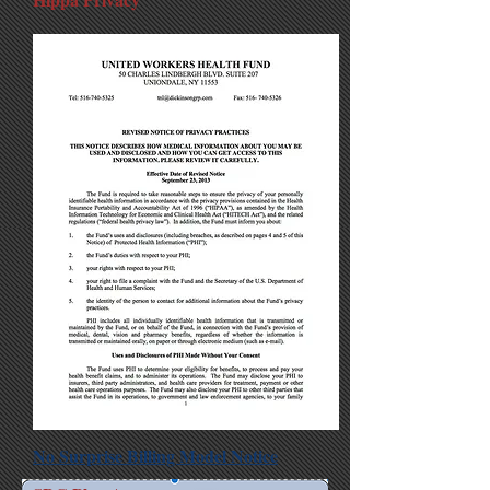
No Surprise Billing Model Notice