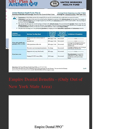
SBC Plan A
Empire Dental Benefits - (Only Out of
New York State Area)