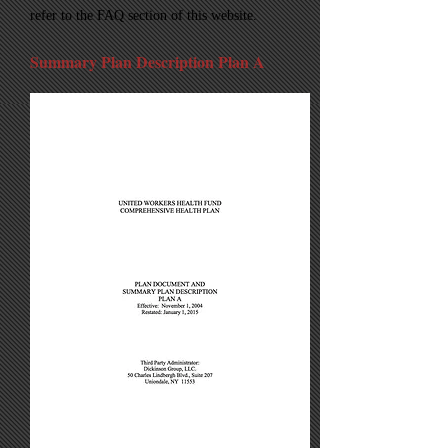
refer to the FAQ section of this website.
Summary Plan Description Plan A