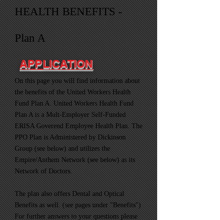
HEALTH BENEFITS -
Plan A
APPLICATION
On this page you will find information about
the benefits of the United Workers Health
Fund Plan A. United Workers Health Fund
Plan A is a Mult-Employer Self-Funded
ERISA Goverend Employee Health Plan. The
PPO Plan is Administered by Dickinson
Group (see below) and utilizes the
Empire/Anthem Network (see below) as its
Network of Doctors.
The plan also offers Dental and Optical
Benefits as well. (see pages under "Benefits")
For further answers to your questions please