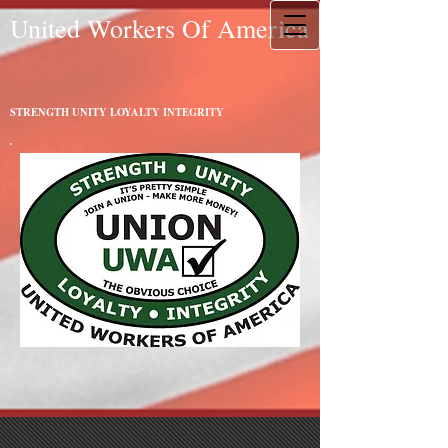
United Workers Of America
STRENGTH UNITY LOYALTY INTEGRITY