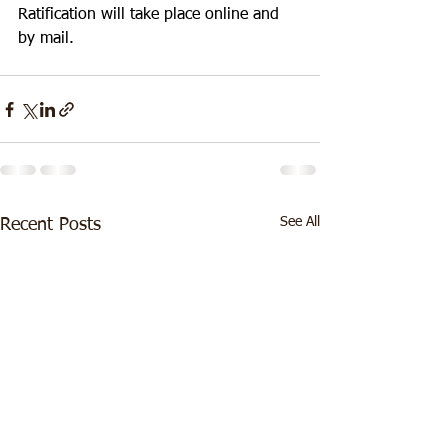
Ratification will take place online and 
by mail.
See All
Recent Posts