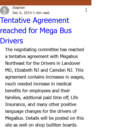
Stephen
Dec 6, 2014
1 min read
Tentative Agreement
reached for Mega Bus
Drivers
The negotiating committee has reached 
a tentative agreement with Megabus 
Northeast for the Drivers in Landover 
MD, Elizabeth NJ and Camden NJ. This 
agreement contains increases in wages, 
much needed increase in medical 
benefits for employees and their 
families, addtional paid time off, Life 
Insurance, and many other positive 
language changes for the drivers of 
MegaBus. Details will be posted on this 
site as well on shop bulliten boards.