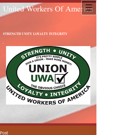
United Workers Of America
STRENGTH UNITY LOYALTY INTEGRITY
Post