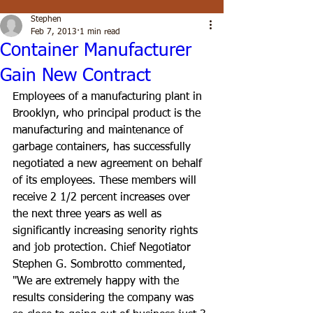
Stephen
Feb 7, 2013
1 min read
Container Manufacturer
Gain New Contract
Employees of a manufacturing plant in 
Brooklyn, who principal product is the 
manufacturing and maintenance of 
garbage containers, has successfully 
negotiated a new agreement on behalf 
of its employees. These members will 
receive 2 1/2 percent increases over 
the next three years as well as 
significantly increasing senority rights 
and job protection. Chief Negotiator 
Stephen G. Sombrotto commented, 
"We are extremely happy with the 
results considering the company was 