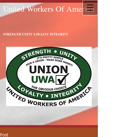
United Workers Of America
STRENGTH UNITY LOYALTY INTEGRITY
Post