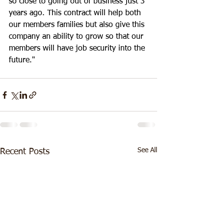
so close to going out of business just 3 
years ago. This contract will help both 
our members families but also give this 
company an ability to grow so that our 
members will have job security into the 
future."
See All
Recent Posts